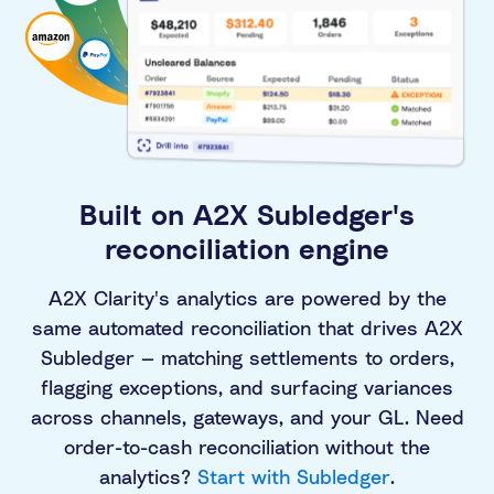
Built on A2X Subledger's
reconciliation engine
A2X Clarity's analytics are powered by the
same automated reconciliation that drives A2X
Subledger — matching settlements to orders,
flagging exceptions, and surfacing variances
across channels, gateways, and your GL. Need
order-to-cash reconciliation without the
analytics?
Start with Subledger
.