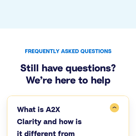
FREQUENTLY ASKED QUESTIONS
Still have questions?
We’re here to help
What is A2X
Clarity and how is
it different from