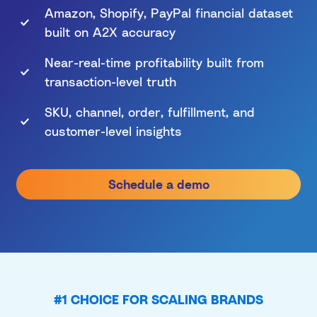
Amazon, Shopify, PayPal financial dataset
built on A2X accuracy
Near-real-time profitability built from
transaction-level truth
SKU, channel, order, fulfillment, and
customer-level insights
Schedule a demo
#1 CHOICE FOR SCALING BRANDS