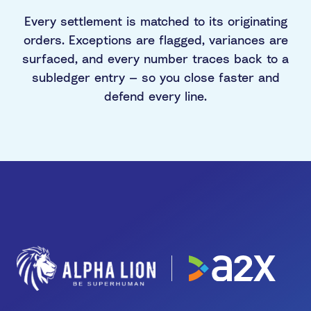
Every settlement is matched to its originating
orders. Exceptions are flagged, variances are
surfaced, and every number traces back to a
subledger entry — so you close faster and
defend every line.