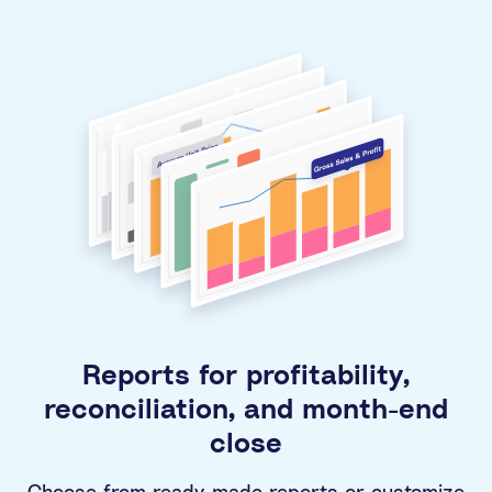
Reports for profitability,
reconciliation, and month-end
close
Choose from ready-made reports or customize