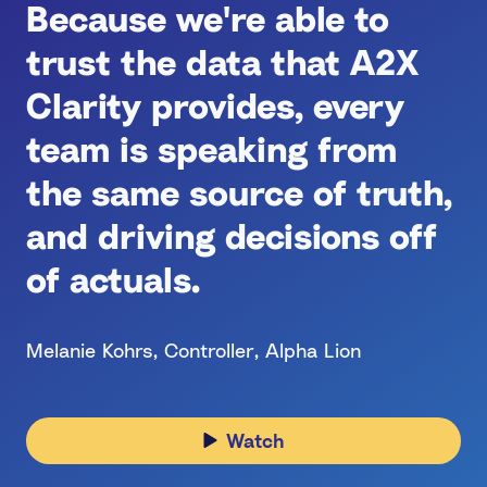
Because we're able to
trust the data that A2X
Clarity provides, every
team is speaking from
the same source of truth,
and driving decisions off
of actuals.
Melanie Kohrs, Controller, Alpha Lion
Watch