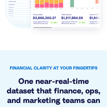
FINANCIAL CLARITY AT YOUR FINGERTIPS
One near-real-time
dataset that finance, ops,
and marketing teams can