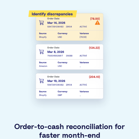
Order-to-cash reconciliation for
faster month-end