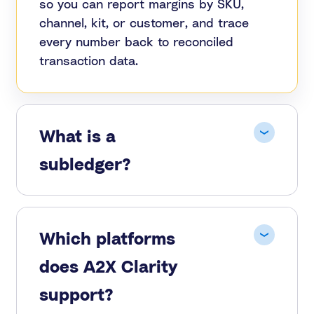
so you can report margins by SKU,
channel, kit, or customer, and trace
every number back to reconciled
transaction data.
What is a
subledger?
Which platforms
does A2X Clarity
support?