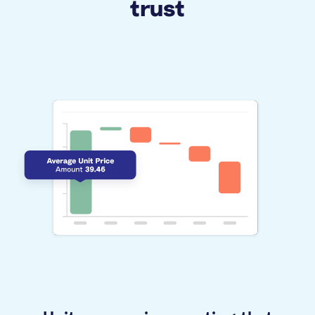
trust