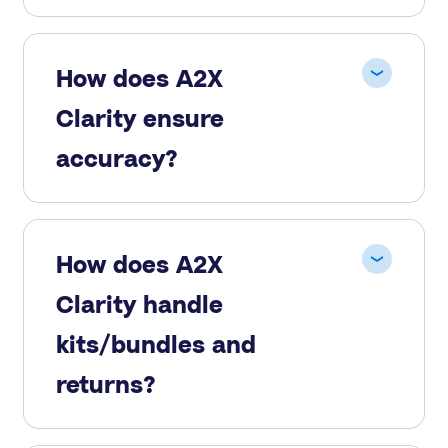
How does A2X
Clarity ensure
accuracy?
How does A2X
Clarity handle
kits/bundles and
returns?