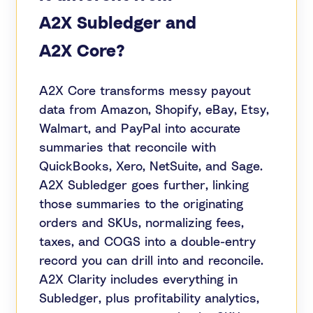
A2X Subledger and
A2X Core?
A2X Core transforms messy payout
data from Amazon, Shopify, eBay, Etsy,
Walmart, and PayPal into accurate
summaries that reconcile with
QuickBooks, Xero, NetSuite, and Sage.
A2X Subledger goes further, linking
those summaries to the originating
orders and SKUs, normalizing fees,
taxes, and COGS into a double-entry
record you can drill into and reconcile.
A2X Clarity includes everything in
Subledger, plus profitability analytics,