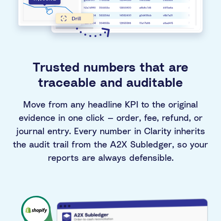
Trusted numbers that are
traceable and auditable
Move from any headline KPI to the original
evidence in one click — order, fee, refund, or
journal entry. Every number in Clarity inherits
the audit trail from the A2X Subledger, so your
reports are always defensible.