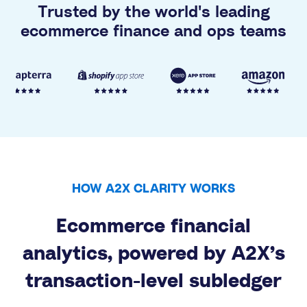
Trusted by the world's leading
ecommerce finance and ops teams
HOW A2X CLARITY WORKS
Ecommerce financial
analytics, powered by A2X’s
transaction-level subledger