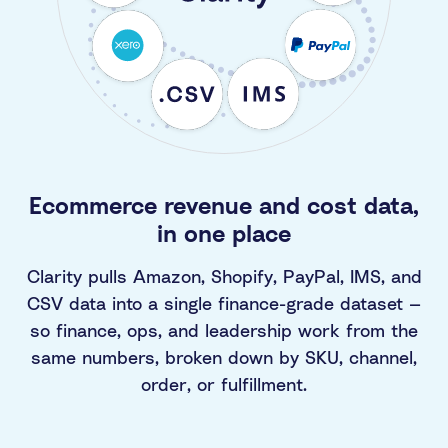
Ecommerce revenue and cost data,
in one place
Clarity pulls Amazon, Shopify, PayPal, IMS, and
CSV data into a single finance-grade dataset —
so finance, ops, and leadership work from the
same numbers, broken down by SKU, channel,
order, or fulfillment.