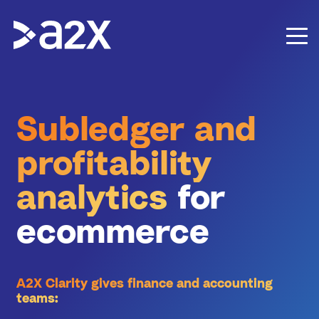
Subledger and
profitability
analytics
for
ecommerce
A2X Clarity gives finance and accounting
teams: