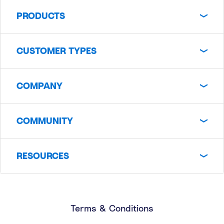
PRODUCTS
CUSTOMER TYPES
COMPANY
COMMUNITY
RESOURCES
Terms & Conditions