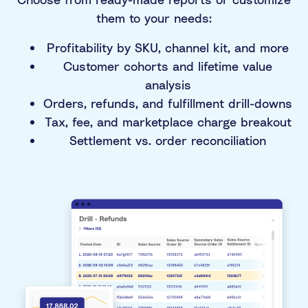
them to your needs:
Profitability by SKU, channel kit, and more
Customer cohorts and lifetime value
analysis
Orders, refunds, and fulfillment drill-downs
Tax, fee, and marketplace charge breakout
Settlement vs. order reconciliation