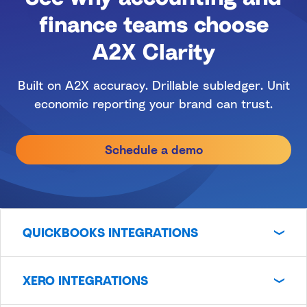
finance teams choose
A2X Clarity
Built on A2X accuracy. Drillable subledger. Unit
economic reporting your brand can trust.
Schedule a demo
QUICKBOOKS INTEGRATIONS
XERO INTEGRATIONS