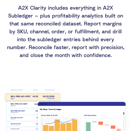
A2X Clarity includes everything in A2X
Subledger — plus profitability analytics built on
that same reconciled dataset. Report margins
by SKU, channel, order, or fulfillment, and drill
into the subledger entries behind every
number. Reconcile faster, report with precision,
and close the month with confidence.