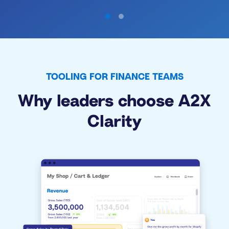
TOOLING FOR FINANCE TEAMS
Why leaders choose A2X
Clarity