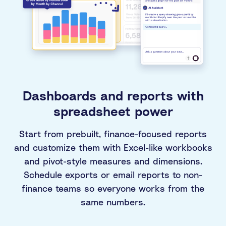
Dashboards and reports with
spreadsheet power
Start from prebuilt, finance-focused reports
and customize them with Excel-like workbooks
and pivot-style measures and dimensions.
Schedule exports or email reports to non-
finance teams so everyone works from the
same numbers.