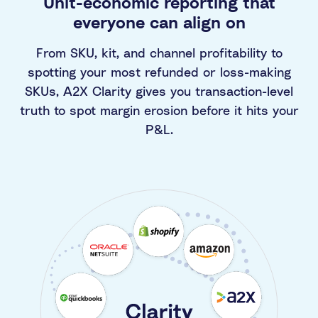
Unit-economic reporting that
everyone can align on
From SKU, kit, and channel profitability to
spotting your most refunded or loss-making
SKUs, A2X Clarity gives you transaction-level
truth to spot margin erosion before it hits your
P&L.