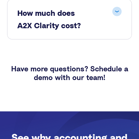
How much does
A2X Clarity cost?
Have more questions? Schedule a
demo with our team!
See why accounting and